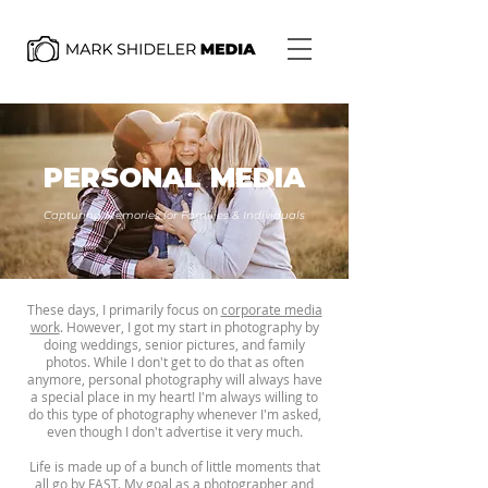
PERSONAL MEDIA
Capturing Memories for Families & Individuals
These days, I primarily focus on
corporate media
work
. However, I got my start in photography by
doing weddings, senior pictures, and family
photos. While I don't get to do that as often
anymore, personal photography will always have
a special place in my heart! I'm always willing to
do this type of photography whenever I'm asked,
even though I don't advertise it very much.
Life is made up of a bunch of little moments that
all go by FAST. My goal as a photographer and