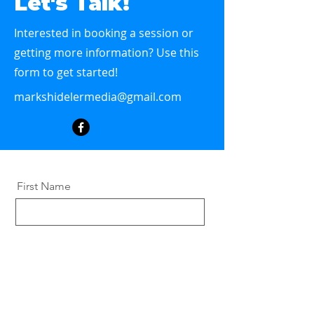
Let's Talk!
Interested in booking a session or
getting more information? Use this
form to get started!
markshidelermedia@gmail.com
First Name
Last Name
Email