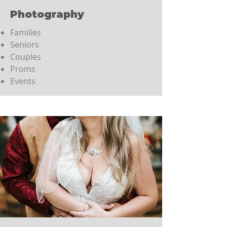
Photography
Families
Seniors
Couples
Proms
Events