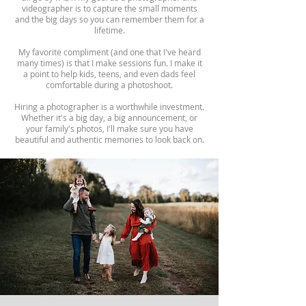
videographer is to capture the small moments
and the big days so you can remember them for a
lifetime.
My favorite compliment (and one that I've heard
many times) is that I make sessions fun. I make it
a point to help kids, teens, and even dads feel
comfortable during a photoshoot.
Hiring a photographer is a worthwhile investment.
Whether it's a big day, a big announcement, or
your family's photos, I'll make sure you have
beautiful and authentic memories to look back on.