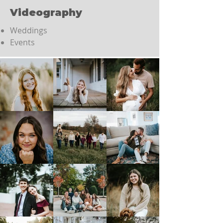
Videography
Weddings
Events